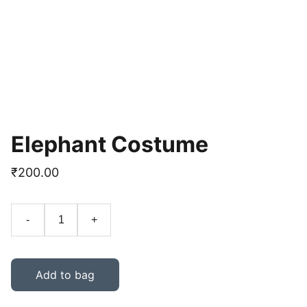
Elephant Costume
₹200.00
-
+
Add to bag