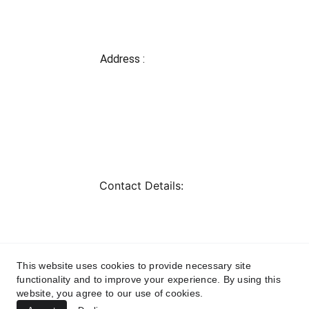
Address : 
Shop 1,2 Gate no-7 
Orient Park, Tupe 
Patil Road, Near 
Handball 
Stadium,Hadpsar, 
Pune-411028
Contact Details: 
kanakdrapery@gmail
.com
+919226785335, 
+919028015574
This website uses cookies to provide necessary site
Landline : 020-
functionality and to improve your experience. By using this
61096722
website, you agree to our use of cookies.