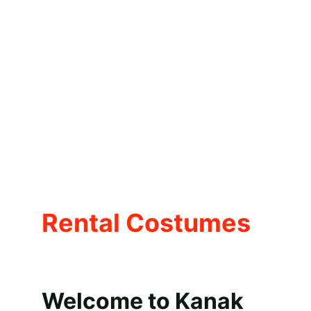
Rental Costumes
Welcome to Kanak 