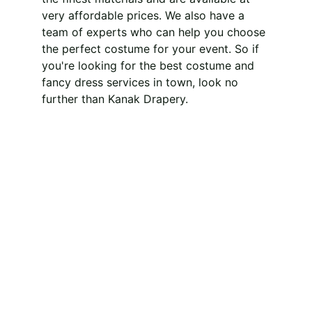
very affordable prices. We also have a 
team of experts who can help you choose 
the perfect costume for your event. So if 
you're looking for the best costume and 
fancy dress services in town, look no 
further than Kanak Drapery.