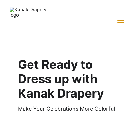
Get Ready to 
Dress up with 
Kanak Drapery
Make Your Celebrations More Colorful