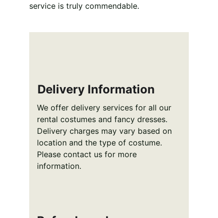
service is truly commendable.
Delivery Information
We offer delivery services for all our 
rental costumes and fancy dresses. 
Delivery charges may vary based on 
location and the type of costume. 
Please contact us for more 
information.