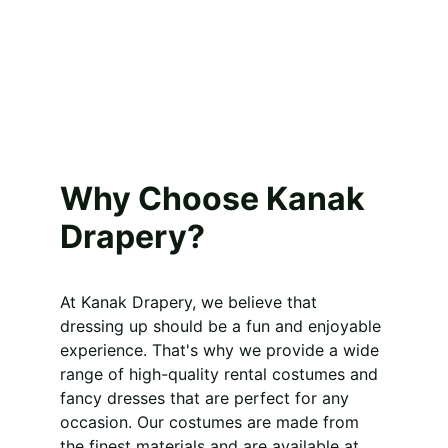
Why Choose Kanak 
Drapery?
At Kanak Drapery, we believe that 
dressing up should be a fun and enjoyable 
experience. That's why we provide a wide 
range of high-quality rental costumes and 
fancy dresses that are perfect for any 
occasion. Our costumes are made from 
the finest materials and are available at 