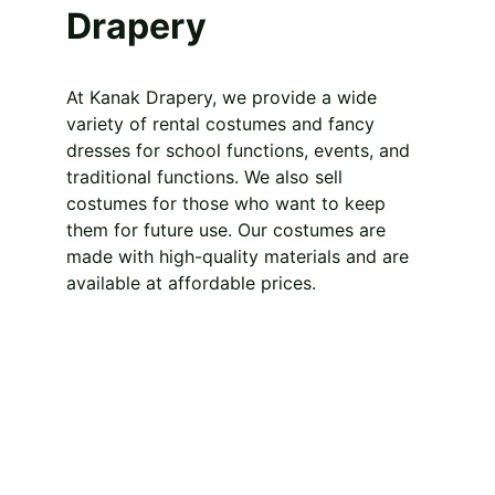
Drapery
At Kanak Drapery, we provide a wide 
variety of rental costumes and fancy 
dresses for school functions, events, and 
traditional functions. We also sell 
costumes for those who want to keep 
them for future use. Our costumes are 
made with high-quality materials and are 
available at affordable prices.