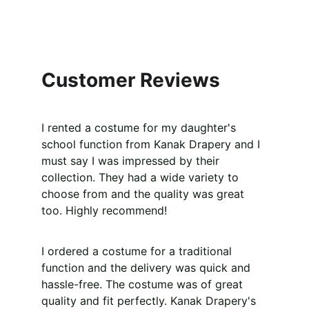
Customer Reviews
I rented a costume for my daughter's 
school function from Kanak Drapery and I 
must say I was impressed by their 
collection. They had a wide variety to 
choose from and the quality was great 
too. Highly recommend!
I ordered a costume for a traditional 
function and the delivery was quick and 
hassle-free. The costume was of great 
quality and fit perfectly. Kanak Drapery's 