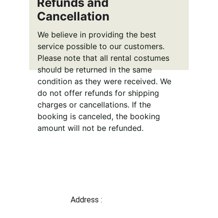
Refunds and 
Cancellation
We believe in providing the best 
service possible to our customers. 
Please note that all rental costumes 
should be returned in the same 
condition as they were received. We 
do not offer refunds for shipping 
charges or cancellations. If the 
booking is canceled, the booking 
amount will not be refunded.
Address : 
Shop 1,2 Gate no-7 